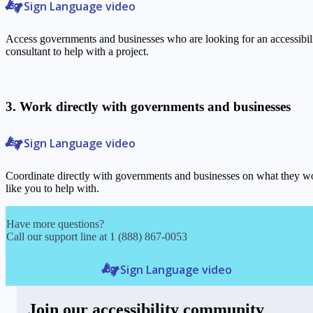
Sign Language video
Access governments and businesses who are looking for an accessibil
consultant to help with a project.
3. Work directly with governments and businesses
Sign Language video
Coordinate directly with governments and businesses on what they w
like you to help with.
Have more questions?
Call our support line at 1 (888) 867-0053
Sign Language video
Join our accessibility community