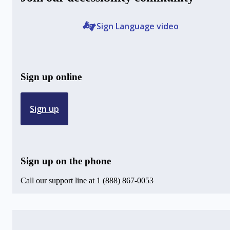
Sign Language video
Sign up online
Sign up
Sign up on the phone
Call our support line at 1 (888) 867-0053