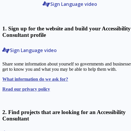
Sign Language video
1. Sign up for the website and build your Accessibility
Consultant profile
Sign Language video
Share some information about yourself so governments and businesse
get to know you and what you may be able to help them with.
What information do we ask for?
Read our privacy policy
2. Find projects that are looking for an Accessibility
Consultant