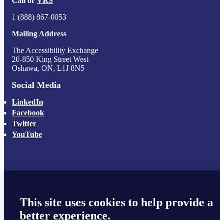
Call or
VRS
1 (888) 867-0053
Mailing Address
The Accessibility Exchange
20-850 King Street West
Oshawa, ON, L1J 8N5
Social Media
LinkedIn
Facebook
Twitter
YouTube
This site uses cookies to help provide a
better experience.