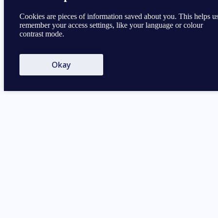
Cookies are pieces of information saved about you. This helps u
remember your access settings, like your language or colour
contrast mode.
Okay