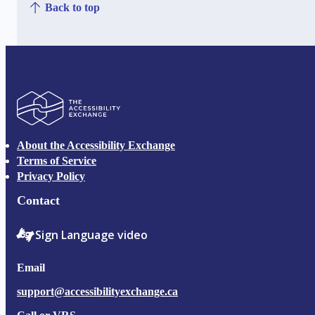
Back to top
The Accessibility Exchange
About the Accessibility Exchange
Terms of Service
Privacy Policy
Contact
Sign Language video
Email
support@accessibilityexchange.ca