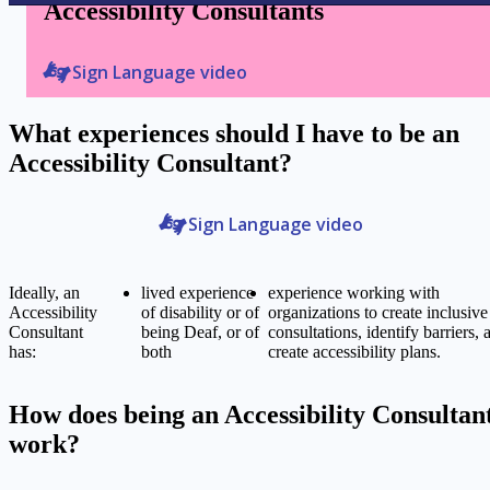
Accessibility Consultants
Sign Language video
What experiences should I have to be an
Accessibility Consultant?
Sign Language video
Ideally, an
lived experience
experience working with
Accessibility
of disability or of
organizations to create inclusive
Consultant
being Deaf, or of
consultations, identify barriers, 
has:
both
create accessibility plans.
How does being an Accessibility Consultan
work?