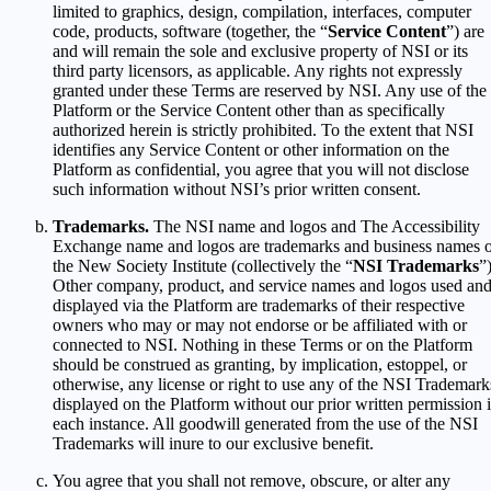
limited to graphics, design, compilation, interfaces, computer
code, products, software (together, the “
Service Content
”) are
and will remain the sole and exclusive property of NSI or its
third party licensors, as applicable. Any rights not expressly
granted under these Terms are reserved by NSI. Any use of the
Platform or the Service Content other than as specifically
authorized herein is strictly prohibited. To the extent that NSI
identifies any Service Content or other information on the
Platform as confidential, you agree that you will not disclose
such information without NSI’s prior written consent.
Trademarks.
The NSI name and logos and The Accessibility
Exchange name and logos are trademarks and business names 
the New Society Institute (collectively the “
NSI Trademarks
”)
Other company, product, and service names and logos used an
displayed via the Platform are trademarks of their respective
owners who may or may not endorse or be affiliated with or
connected to NSI. Nothing in these Terms or on the Platform
should be construed as granting, by implication, estoppel, or
otherwise, any license or right to use any of the NSI Trademark
displayed on the Platform without our prior written permission 
each instance. All goodwill generated from the use of the NSI
Trademarks will inure to our exclusive benefit.
You agree that you shall not remove, obscure, or alter any