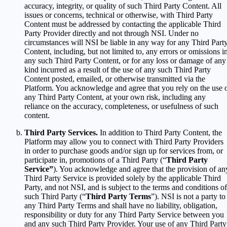
accuracy, integrity, or quality of such Third Party Content. All
issues or concerns, technical or otherwise, with Third Party
Content must be addressed by contacting the applicable Third
Party Provider directly and not through NSI. Under no
circumstances will NSI be liable in any way for any Third Part
Content, including, but not limited to, any errors or omissions i
any such Third Party Content, or for any loss or damage of any
kind incurred as a result of the use of any such Third Party
Content posted, emailed, or otherwise transmitted via the
Platform. You acknowledge and agree that you rely on the use 
any Third Party Content, at your own risk, including any
reliance on the accuracy, completeness, or usefulness of such
content.
Third Party Services.
In addition to Third Party Content, the
Platform may allow you to connect with Third Party Providers
in order to purchase goods and/or sign up for services from, or
participate in, promotions of a Third Party (“
Third Party
Service”
). You acknowledge and agree that the provision of an
Third Party Service is provided solely by the applicable Third
Party, and not NSI, and is subject to the terms and conditions of
such Third Party (“
Third Party Terms
”). NSI is not a party to
any Third Party Terms and shall have no liability, obligation,
responsibility or duty for any Third Party Service between you
and any such Third Party Provider. Your use of any Third Party