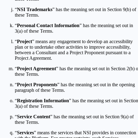
“
NSI Trademarks
” has the meaning set out in Section 9(b) of
these Terms.
“
Personal Contact Information
” has the meaning set out in
3(a) of these Terms.
“
Project
” means any engagement to develop an accessibility
plan or to undertake other activities to improve accessibility,
between a Consultant and a Project Proponent pursuant to a
Project Agreement.
“
Project Agreement
” has the meaning set out in Section 2(b) o
these Terms.
“
Project Proponents
” has the meaning set out in the opening
paragraph of these Terms.
“
Registration Information
” has the meaning set out in Sectio
3(a) of these Terms.
“
Service Content
” has the meaning set out in Section 9(a) of
these Terms.
“
Services
” means the services that NSI provides in connection