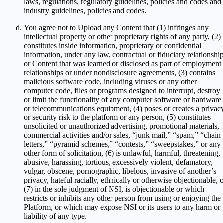
laws, regulations, regulatory guidelines, policies and codes and
industry guidelines, policies and codes.
You agree not to Upload any Content that (1) infringes any
intellectual property or other proprietary rights of any party, (2)
constitutes inside information, proprietary or confidential
information, under any law, contractual or fiduciary relationship
or Content that was learned or disclosed as part of employment
relationships or under nondisclosure agreements, (3) contains
malicious software code, including viruses or any other
computer code, files or programs designed to interrupt, destroy
or limit the functionality of any computer software or hardware
or telecommunications equipment, (4) poses or creates a privac
or security risk to the platform or any person, (5) constitutes
unsolicited or unauthorized advertising, promotional materials,
commercial activities and/or sales, “junk mail,” “spam,” “chain
letters,” “pyramid schemes,” “contests,” “sweepstakes,” or any
other form of solicitation, (6) is unlawful, harmful, threatening,
abusive, harassing, tortious, excessively violent, defamatory,
vulgar, obscene, pornographic, libelous, invasive of another’s
privacy, hateful racially, ethnically or otherwise objectionable, 
(7) in the sole judgment of NSI, is objectionable or which
restricts or inhibits any other person from using or enjoying the
Platform, or which may expose NSI or its users to any harm or
liability of any type.