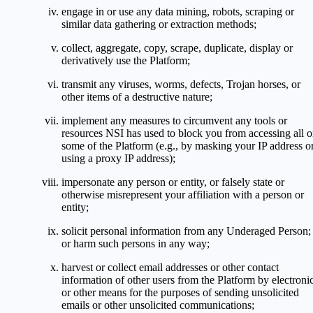
engage in or use any data mining, robots, scraping or
similar data gathering or extraction methods;
collect, aggregate, copy, scrape, duplicate, display or
derivatively use the Platform;
transmit any viruses, worms, defects, Trojan horses, or
other items of a destructive nature;
implement any measures to circumvent any tools or
resources NSI has used to block you from accessing all o
some of the Platform (e.g., by masking your IP address o
using a proxy IP address);
impersonate any person or entity, or falsely state or
otherwise misrepresent your affiliation with a person or
entity;
solicit personal information from any Underaged Person;
or harm such persons in any way;
harvest or collect email addresses or other contact
information of other users from the Platform by electroni
or other means for the purposes of sending unsolicited
emails or other unsolicited communications;