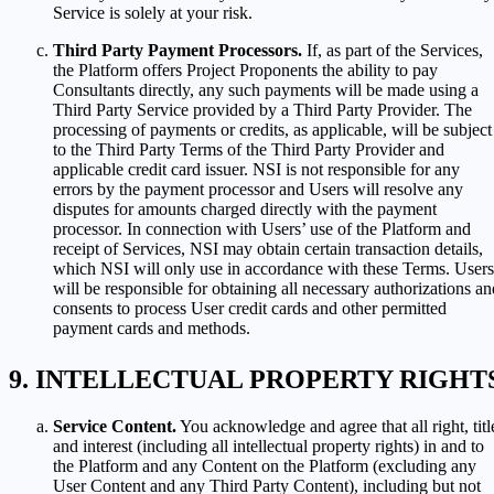
Service is solely at your risk.
Third Party Payment Processors.
If, as part of the Services,
the Platform offers Project Proponents the ability to pay
Consultants directly, any such payments will be made using a
Third Party Service provided by a Third Party Provider. The
processing of payments or credits, as applicable, will be subject
to the Third Party Terms of the Third Party Provider and
applicable credit card issuer. NSI is not responsible for any
errors by the payment processor and Users will resolve any
disputes for amounts charged directly with the payment
processor. In connection with Users’ use of the Platform and
receipt of Services, NSI may obtain certain transaction details,
which NSI will only use in accordance with these Terms. Users
will be responsible for obtaining all necessary authorizations an
consents to process User credit cards and other permitted
payment cards and methods.
INTELLECTUAL PROPERTY RIGHT
Service Content.
You acknowledge and agree that all right, titl
and interest (including all intellectual property rights) in and to
the Platform and any Content on the Platform (excluding any
User Content and any Third Party Content), including but not