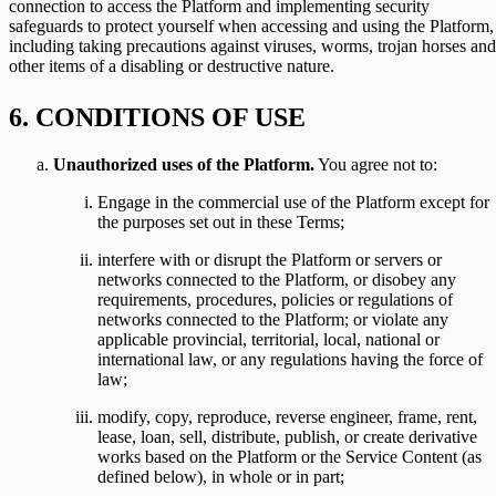
connection to access the Platform and implementing security
safeguards to protect yourself when accessing and using the Platform,
including taking precautions against viruses, worms, trojan horses and
other items of a disabling or destructive nature.
CONDITIONS OF USE
Unauthorized uses of the Platform.
You agree not to:
Engage in the commercial use of the Platform except for
the purposes set out in these Terms;
interfere with or disrupt the Platform or servers or
networks connected to the Platform, or disobey any
requirements, procedures, policies or regulations of
networks connected to the Platform; or violate any
applicable provincial, territorial, local, national or
international law, or any regulations having the force of
law;
modify, copy, reproduce, reverse engineer, frame, rent,
lease, loan, sell, distribute, publish, or create derivative
works based on the Platform or the Service Content (as
defined below), in whole or in part;