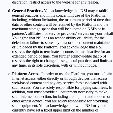
discretion, restrict access to the website for any reason.
General Practices.
You acknowledge that NSI may establish
general practices and limits concerning use of the Platform,
including, without limitation, the maximum period of time that
data or other content will be retained by the Platform and the
maximum storage space that will be allotted on NSI’s or its
partners’, affiliates’, or service providers’ servers on your behalf
You agree that NSI has no responsibility or liability for the
deletion or failure to store any data or other content maintained
or Uploaded by the Platform. You acknowledge that NSI
reserves the right to terminate accounts that are inactive for an
extended period of time. You further acknowledge that NSI
reserves the right to change these general practices and limits at
any time, in its sole discretion, with or without notice.
Platform Access.
In order to use the Platform, you must obtain
Internet access, either directly or through devices that access
web-based content and pay any service fees associated with
such access. You are solely responsible for paying such fees. In
addition, you must provide all equipment necessary to make
such Internet connection, including a computer and modem or
other access device. You are solely responsible for providing
such equipment. You acknowledge that while NSI may not
currently have set a fixed upper limit on the number of