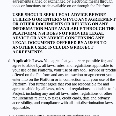
agreements signed or exchanged by electronic means through
tools or functions made available on or through the Platform.
USER SHOULD SEEK LEGAL ADVICE BEFORE
UTILIZING OR ENTERING INTO ANY AGREEMENT
OR OTHER DOCUMENTS OR RELYING ON ANY
INFORMATION MADE AVAILABLE THROUGH THE
PLATFORM. NSI DOES NOT PROVIDE LEGAL
ADVICE OR ANY ADVICE CONCERNING ANY
LEGAL DOCUMENTS OFFERED BY A USER TO
ANOTHER USER, INCLUDING PROJECT
AGREEMENTS.
Applicable Laws.
You agree that you are responsible for, and
agree to abide by, all laws, rules, and regulations applicable to
your use of the Platform, your use of any tool, service or produ
offered on the Platform and any transaction or agreement you
enter into on the Platform or in connection with your use of the
Platform. You further agree that you are responsible for and
agree to abide by all laws, rules and regulations applicable to th
Project, including any and all laws, rules, regulations or other
requirements relating to taxes, credit cards, data and privacy,
accessibility, and compliance with all anti-discrimination laws, 
applicable.