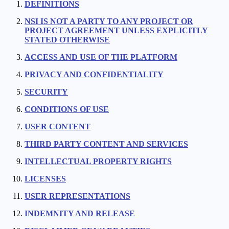
DEFINITIONS
NSI IS NOT A PARTY TO ANY PROJECT OR
PROJECT AGREEMENT UNLESS EXPLICITLY
STATED OTHERWISE
ACCESS AND USE OF THE PLATFORM
PRIVACY AND CONFIDENTIALITY
SECURITY
CONDITIONS OF USE
USER CONTENT
THIRD PARTY CONTENT AND SERVICES
INTELLECTUAL PROPERTY RIGHTS
LICENSES
USER REPRESENTATIONS
INDEMNITY AND RELEASE