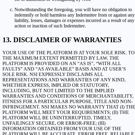
Notwithstanding the foregoing, you will have no obligation to
indemnify or hold harmless any Indemnitee from or against any
liability, losses, damages or expenses incurred as a result of any
action or inaction of such Indemnitee.
DISCLAIMER OF WARRANTIES
YOUR USE OF THE PLATFORM IS AT YOUR SOLE RISK. TO
THE MAXIMUM EXTENT PERMITTED BY LAW, THE
PLATFORM IS PROVIDED ON AN “AS IS”, “WITH ALL
FAULTS” AND “AS AVAILABLE” BASIS AND AT USER’S
SOLE RISK. NSI EXPRESSLY DISCLAIMS ALL
REPRESENTATIONS AND WARRANTIES OF ANY KIND,
WHETHER EXPRESS, IMPLIED OR STATUTORY,
INCLUDING, BUT NOT LIMITED TO THE IMPLIED
WARRANTIES AND CONDITIONS OF MERCHANTABILITY,
FITNESS FOR A PARTICULAR PURPOSE, TITLE AND NON-
INFRINGEMENT. NSI MAKES NO WARRANTY THAT (I) TH
PLATFORM WILL MEET YOUR REQUIREMENTS; (II) THE
PLATFORM WILL BE UNINTERRUPTED, TIMELY,
UNFAILINGLY SECURE, OR ERROR-FREE; (III)
INFORMATION OBTAINED FROM YOUR USE OF THE
PLATFORM WILL BE ACCURATE, ERROR FREE, RELIABLE