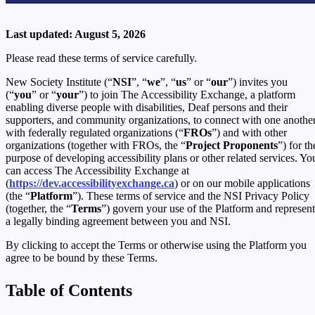
Last updated: August 5, 2026
Please read these terms of service carefully.
New Society Institute (“
NSI
”, “
we
”, “
us
” or “
our
”) invites you
(“
you
” or “
your
”) to join The Accessibility Exchange, a platform
enabling diverse people with disabilities, Deaf persons and their
supporters, and community organizations, to connect with one another
with federally regulated organizations (“
FROs
”) and with other
organizations (together with FROs, the “
Project Proponents
”) for th
purpose of developing accessibility plans or other related services. Yo
can access The Accessibility Exchange at
(
https://dev.accessibilityexchange.ca
) or on our mobile applications
(the “
Platform
”). These terms of service and the NSI Privacy Policy
(together, the “
Terms
”) govern your use of the Platform and represent
a legally binding agreement between you and NSI.
By clicking to accept the Terms or otherwise using the Platform you
agree to be bound by these Terms.
Table of Contents