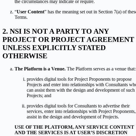
the circumstances may indicate or require.
“
User Content
” has the meaning set out in Section 7(a) of thes
Terms.
NSI IS NOT A PARTY TO ANY
PROJECT OR PROJECT AGREEMENT
UNLESS EXPLICITLY STATED
OTHERWISE
The Platform is a Venue.
The Platform serves as a venue that:
provides digital tools for Project Proponents to propose
Projects and enter into relationships with Consultants wh
can assist them with the design and development of such
Projects; and
provides digital tools for Consultants to advertise their
services, enter into relationships with Project Proponents,
assist in the design and development of Projects.
USE OF THE PLATFORM, ANY SERVICE CONTENT
AND THE SERVICES IS AT USER’S DISCRETION