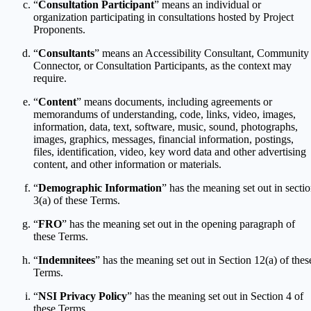
“
Consultation Participant
” means an individual or
organization participating in consultations hosted by Project
Proponents.
“
Consultants
” means an Accessibility Consultant, Community
Connector, or Consultation Participants, as the context may
require.
“
Content
” means documents, including agreements or
memorandums of understanding, code, links, video, images,
information, data, text, software, music, sound, photographs,
images, graphics, messages, financial information, postings,
files, identification, video, key word data and other advertising
content, and other information or materials.
“
Demographic Information
” has the meaning set out in secti
3(a) of these Terms.
“
FRO
” has the meaning set out in the opening paragraph of
these Terms.
“
Indemnitees
” has the meaning set out in Section 12(a) of thes
Terms.
“
NSI Privacy Policy
” has the meaning set out in Section 4 of
these Terms.