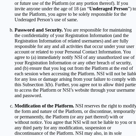
or future use of the Platform (or any portion thereof). If you
invite anyone under the age of 18 (an “
Underaged Person
”) t
use the Platform, you agree to be solely responsible for the
Underaged Person’s use of same.
Password and Security.
You are responsible for maintaining
the confidentiality of your Registration Information (and the
Registration Information of related usernames) and are fully
responsible for any and all activities that occur under your user
account or related to your Personal Contact Information. You
agree to (a) immediately notify NSI of any unauthorized use of
your Registration Information or any other breach of security,
and (b) ensure that you log out from the Platform at the end of
each session when accessing the Platform. NSI will not be liabl
for any loss or damage arising from your failure to comply with
this Subsection 3(b). Further, you agree not to allow third partie
to access the Platform or NSI’s website through your username
and password.
Modification of the Platform.
NSI reserves the right to modif
the form and nature of the Platform, or discontinue, temporarily
or permanently, the Platform (or any part thereof) with or
without notice. You agree that NSI will not be liable to you or t
any third party for any modification, suspension or
discontinuance of the Platform. NSI may also, in its sole