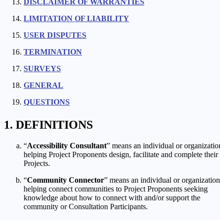
DISCLAIMER OF WARRANTIES
LIMITATION OF LIABILITY
USER DISPUTES
TERMINATION
SURVEYS
GENERAL
QUESTIONS
DEFINITIONS
“
Accessibility Consultant
” means an individual or organizatio
helping Project Proponents design, facilitate and complete their
Projects.
“
Community Connector
” means an individual or organization
helping connect communities to Project Proponents seeking
knowledge about how to connect with and/or support the
community or Consultation Participants.