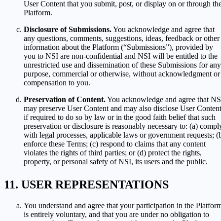
User Content that you submit, post, or display on or through th
Platform.
Disclosure of Submissions.
You acknowledge and agree that
any questions, comments, suggestions, ideas, feedback or other
information about the Platform (“Submissions”), provided by
you to NSI are non-confidential and NSI will be entitled to the
unrestricted use and dissemination of these Submissions for any
purpose, commercial or otherwise, without acknowledgment or
compensation to you.
Preservation of Content.
You acknowledge and agree that NS
may preserve User Content and may also disclose User Conten
if required to do so by law or in the good faith belief that such
preservation or disclosure is reasonably necessary to: (a) compl
with legal processes, applicable laws or government requests; (
enforce these Terms; (c) respond to claims that any content
violates the rights of third parties; or (d) protect the rights,
property, or personal safety of NSI, its users and the public.
USER REPRESENTATIONS
You understand and agree that your participation in the Platfor
is entirely voluntary, and that you are under no obligation to