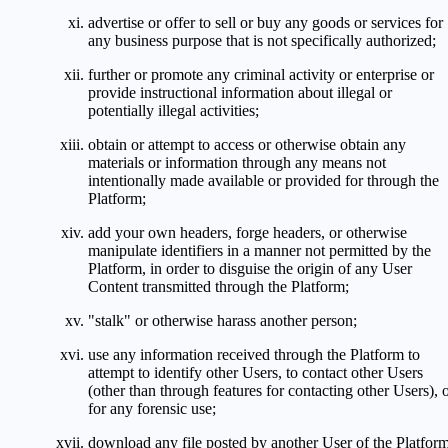
advertise or offer to sell or buy any goods or services for
any business purpose that is not specifically authorized;
further or promote any criminal activity or enterprise or
provide instructional information about illegal or
potentially illegal activities;
obtain or attempt to access or otherwise obtain any
materials or information through any means not
intentionally made available or provided for through the
Platform;
add your own headers, forge headers, or otherwise
manipulate identifiers in a manner not permitted by the
Platform, in order to disguise the origin of any User
Content transmitted through the Platform;
"stalk" or otherwise harass another person;
use any information received through the Platform to
attempt to identify other Users, to contact other Users
(other than through features for contacting other Users), 
for any forensic use;
download any file posted by another User of the Platfor