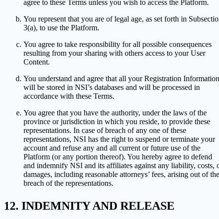
agree to these Terms unless you wish to access the Platform.
You represent that you are of legal age, as set forth in Subsecti
3(a), to use the Platform.
You agree to take responsibility for all possible consequences
resulting from your sharing with others access to your User
Content.
You understand and agree that all your Registration Informatio
will be stored in NSI’s databases and will be processed in
accordance with these Terms.
You agree that you have the authority, under the laws of the
province or jurisdiction in which you reside, to provide these
representations. In case of breach of any one of these
representations, NSI has the right to suspend or terminate your
account and refuse any and all current or future use of the
Platform (or any portion thereof). You hereby agree to defend
and indemnify NSI and its affiliates against any liability, costs, 
damages, including reasonable attorneys’ fees, arising out of th
breach of the representations.
INDEMNITY AND RELEASE