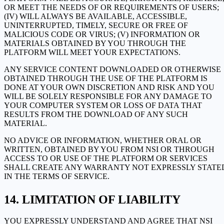
OR MEET THE NEEDS OF OR REQUIREMENTS OF USERS;
(IV) WILL ALWAYS BE AVAILABLE, ACCESSIBLE,
UNINTERRUPTED, TIMELY, SECURE OR FREE OF
MALICIOUS CODE OR VIRUS; (V) INFORMATION OR
MATERIALS OBTAINED BY YOU THROUGH THE
PLATFORM WILL MEET YOUR EXPECTATIONS.
ANY SERVICE CONTENT DOWNLOADED OR OTHERWISE
OBTAINED THROUGH THE USE OF THE PLATFORM IS
DONE AT YOUR OWN DISCRETION AND RISK AND YOU
WILL BE SOLELY RESPONSIBLE FOR ANY DAMAGE TO
YOUR COMPUTER SYSTEM OR LOSS OF DATA THAT
RESULTS FROM THE DOWNLOAD OF ANY SUCH
MATERIAL.
NO ADVICE OR INFORMATION, WHETHER ORAL OR
WRITTEN, OBTAINED BY YOU FROM NSI OR THROUGH
ACCESS TO OR USE OF THE PLATFORM OR SERVICES
SHALL CREATE ANY WARRANTY NOT EXPRESSLY STATE
IN THE TERMS OF SERVICE.
LIMITATION OF LIABILITY
YOU EXPRESSLY UNDERSTAND AND AGREE THAT NSI