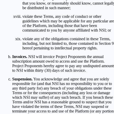
that you know, or reasonably should know, cannot legall
be distributed in such manner;
violate these Terms, any code of conduct or other
guidelines which may be applicable for any particular ar
of the Platform, including those that have been
communicated to you by anyone affiliated with NSI; or
violate any of the obligations contained in these Terms,
including, but not limited to, those contained in Section 9
hereof pertaining to intellectual property rights.
Invoices.
NSI will invoice Project Proponents the annual
subscription amount owed to access and use the Platform.
Project Proponents hereby agree to pay any undisputed amount
to NSI within thirty (30) days of such invoice.
Suspension.
You acknowledge and agree that you are solely
responsible for (and that NSI has no responsibility to you or to
any third party for) any breach of your obligations under these
Terms or for the consequences (including any loss or damage
which NSI may suffer) of any such breach. If you breach these
Terms and/or NSI has a reasonable ground to suspect that you
have violated the terms of these Terms, NSI may suspend or
terminate your access to and use of the Platform (or any portion