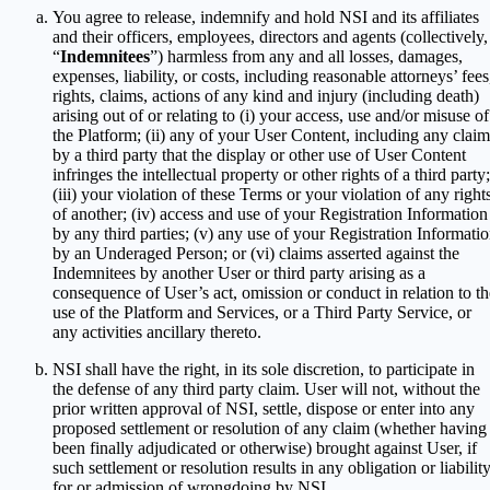
You agree to release, indemnify and hold NSI and its affiliates
and their officers, employees, directors and agents (collectively,
“
Indemnitees
”) harmless from any and all losses, damages,
expenses, liability, or costs, including reasonable attorneys’ fees
rights, claims, actions of any kind and injury (including death)
arising out of or relating to (i) your access, use and/or misuse of
the Platform; (ii) any of your User Content, including any claim
by a third party that the display or other use of User Content
infringes the intellectual property or other rights of a third party;
(iii) your violation of these Terms or your violation of any right
of another; (iv) access and use of your Registration Information
by any third parties; (v) any use of your Registration Informati
by an Underaged Person; or (vi) claims asserted against the
Indemnitees by another User or third party arising as a
consequence of User’s act, omission or conduct in relation to th
use of the Platform and Services, or a Third Party Service, or
any activities ancillary thereto.
NSI shall have the right, in its sole discretion, to participate in
the defense of any third party claim. User will not, without the
prior written approval of NSI, settle, dispose or enter into any
proposed settlement or resolution of any claim (whether having
been finally adjudicated or otherwise) brought against User, if
such settlement or resolution results in any obligation or liabilit
for or admission of wrongdoing by NSI.