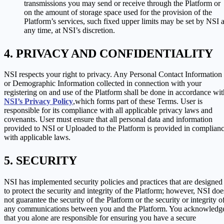
transmissions you may send or receive through the Platform or
on the amount of storage space used for the provision of the
Platform’s services, such fixed upper limits may be set by NSI a
any time, at NSI’s discretion.
PRIVACY AND CONFIDENTIALITY
NSI respects your right to privacy. Any Personal Contact Information
or Demographic Information collected in connection with your
registering on and use of the Platform shall be done in accordance wit
NSI’s Privacy Policy
,which forms part of these Terms. User is
responsible for its compliance with all applicable privacy laws and
covenants. User must ensure that all personal data and information
provided to NSI or Uploaded to the Platform is provided in complian
with applicable laws.
SECURITY
NSI has implemented security policies and practices that are designed
to protect the security and integrity of the Platform; however, NSI doe
not guarantee the security of the Platform or the security or integrity o
any communications between you and the Platform. You acknowledg
that you alone are responsible for ensuring you have a secure