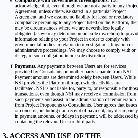
Compliance with Government Investigations.
You
acknowledge that, even though we are not a party to any Projec
Agreement, unless otherwise stated in a particular Project
Agreement, and we assume no liability for legal or regulatory
compliance pertaining to any Project listed on the Platform, the
may be circumstances where we are nevertheless legally
obligated (as we may determine in our sole discretion) to provi
information relating to your Project in order to comply with
governmental bodies in relation to investigations, litigation or
administrative proceedings. We may choose to comply with or
disregard such obligation in our sole discretion.
Payments.
Any payments between Users are for services
provided by Consultants or another party separate from NSI.
Payment amounts are determined solely between Users. While
NSI provides the Platform through which activities are
facilitated, NSI is not liable for, party to, or responsible for thos
transactions, even though NSI may receive a commission from
such payments and assist in the administration of remuneration
from Project Proponents to Consultants. User agrees that issues
or concerns, including non-receipt of payment, any discrepancy
in payment amounts, or delays in payment, will be addressed b
contacting the relevant User or third party.
ACCESS AND USE OF THE