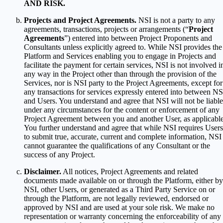
AND RISK.
Projects and Project Agreements.
NSI is not a party to any
agreements, transactions, projects or arrangements (“
Project
Agreements
”) entered into between Project Proponents and
Consultants unless explicitly agreed to. While NSI provides the
Platform and Services enabling you to engage in Projects and
facilitate the payment for certain services, NSI is not involved i
any way in the Project other than through the provision of the
Services, nor is NSI party to the Project Agreements, except for
any transactions for services expressly entered into between NS
and Users. You understand and agree that NSI will not be liable
under any circumstances for the content or enforcement of any
Project Agreement between you and another User, as applicable
You further understand and agree that while NSI requires Users
to submit true, accurate, current and complete information, NSI
cannot guarantee the qualifications of any Consultant or the
success of any Project.
Disclaimer.
All notices, Project Agreements and related
documents made available on or through the Platform, either by
NSI, other Users, or generated as a Third Party Service on or
through the Platform, are not legally reviewed, endorsed or
approved by NSI and are used at your sole risk. We make no
representation or warranty concerning the enforceability of any