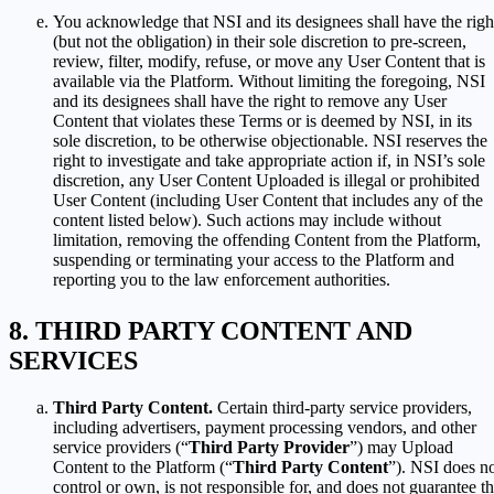
You acknowledge that NSI and its designees shall have the righ
(but not the obligation) in their sole discretion to pre-screen,
review, filter, modify, refuse, or move any User Content that is
available via the Platform. Without limiting the foregoing, NSI
and its designees shall have the right to remove any User
Content that violates these Terms or is deemed by NSI, in its
sole discretion, to be otherwise objectionable. NSI reserves the
right to investigate and take appropriate action if, in NSI’s sole
discretion, any User Content Uploaded is illegal or prohibited
User Content (including User Content that includes any of the
content listed below). Such actions may include without
limitation, removing the offending Content from the Platform,
suspending or terminating your access to the Platform and
reporting you to the law enforcement authorities.
THIRD PARTY CONTENT AND
SERVICES
Third Party Content.
Certain third-party service providers,
including advertisers, payment processing vendors, and other
service providers (“
Third Party Provider
”) may Upload
Content to the Platform (“
Third Party Content
”). NSI does n
control or own, is not responsible for, and does not guarantee t