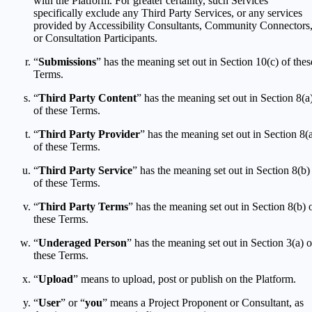
with the Platform. For greater certainty, such Services
specifically exclude any Third Party Services, or any services
provided by Accessibility Consultants, Community Connectors
or Consultation Participants.
“
Submissions
” has the meaning set out in Section 10(c) of thes
Terms.
“
Third Party Content
” has the meaning set out in Section 8(a
of these Terms.
“
Third Party Provider
” has the meaning set out in Section 8(
of these Terms.
“
Third Party Service
” has the meaning set out in Section 8(b)
of these Terms.
“
Third Party Terms
” has the meaning set out in Section 8(b) 
these Terms.
“
Underaged Person
” has the meaning set out in Section 3(a) o
these Terms.
“
Upload
” means to upload, post or publish on the Platform.
“
User
” or “
you
” means a Project Proponent or Consultant, as