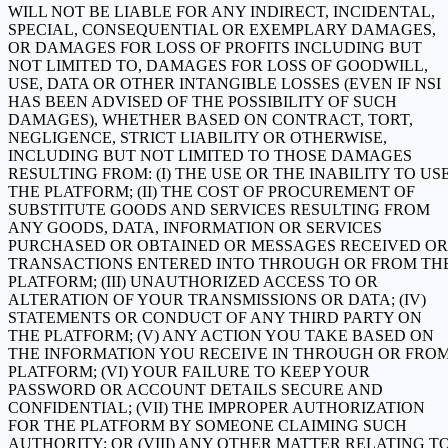
WILL NOT BE LIABLE FOR ANY INDIRECT, INCIDENTAL,
SPECIAL, CONSEQUENTIAL OR EXEMPLARY DAMAGES,
OR DAMAGES FOR LOSS OF PROFITS INCLUDING BUT
NOT LIMITED TO, DAMAGES FOR LOSS OF GOODWILL,
USE, DATA OR OTHER INTANGIBLE LOSSES (EVEN IF NSI
HAS BEEN ADVISED OF THE POSSIBILITY OF SUCH
DAMAGES), WHETHER BASED ON CONTRACT, TORT,
NEGLIGENCE, STRICT LIABILITY OR OTHERWISE,
INCLUDING BUT NOT LIMITED TO THOSE DAMAGES
RESULTING FROM: (I) THE USE OR THE INABILITY TO US
THE PLATFORM; (II) THE COST OF PROCUREMENT OF
SUBSTITUTE GOODS AND SERVICES RESULTING FROM
ANY GOODS, DATA, INFORMATION OR SERVICES
PURCHASED OR OBTAINED OR MESSAGES RECEIVED OR
TRANSACTIONS ENTERED INTO THROUGH OR FROM TH
PLATFORM; (III) UNAUTHORIZED ACCESS TO OR
ALTERATION OF YOUR TRANSMISSIONS OR DATA; (IV)
STATEMENTS OR CONDUCT OF ANY THIRD PARTY ON
THE PLATFORM; (V) ANY ACTION YOU TAKE BASED ON
THE INFORMATION YOU RECEIVE IN THROUGH OR FRO
PLATFORM; (VI) YOUR FAILURE TO KEEP YOUR
PASSWORD OR ACCOUNT DETAILS SECURE AND
CONFIDENTIAL; (VII) THE IMPROPER AUTHORIZATION
FOR THE PLATFORM BY SOMEONE CLAIMING SUCH
AUTHORITY; OR (VIII) ANY OTHER MATTER RELATING T