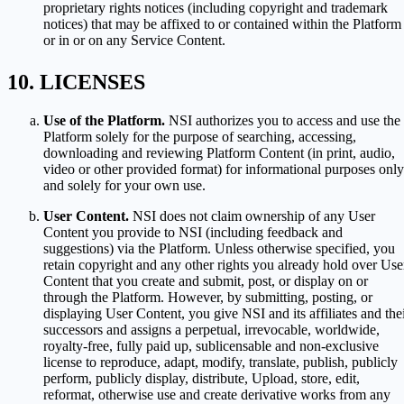
proprietary rights notices (including copyright and trademark
notices) that may be affixed to or contained within the Platform
or in or on any Service Content.
LICENSES
Use of the Platform.
NSI authorizes you to access and use the
Platform solely for the purpose of searching, accessing,
downloading and reviewing Platform Content (in print, audio,
video or other provided format) for informational purposes only
and solely for your own use.
User Content.
NSI does not claim ownership of any User
Content you provide to NSI (including feedback and
suggestions) via the Platform. Unless otherwise specified, you
retain copyright and any other rights you already hold over Use
Content that you create and submit, post, or display on or
through the Platform. However, by submitting, posting, or
displaying User Content, you give NSI and its affiliates and the
successors and assigns a perpetual, irrevocable, worldwide,
royalty-free, fully paid up, sublicensable and non-exclusive
license to reproduce, adapt, modify, translate, publish, publicly
perform, publicly display, distribute, Upload, store, edit,
reformat, otherwise use and create derivative works from any