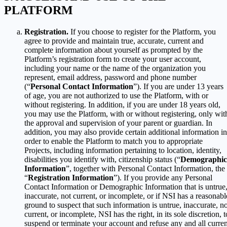
PLATFORM
Registration.
If you choose to register for the Platform, you
agree to provide and maintain true, accurate, current and
complete information about yourself as prompted by the
Platform’s registration form to create your user account,
including your name or the name of the organization you
represent, email address, password and phone number
(“
Personal Contact Information
”). If you are under 13 years
of age, you are not authorized to use the Platform, with or
without registering. In addition, if you are under 18 years old,
you may use the Platform, with or without registering, only wit
the approval and supervision of your parent or guardian. In
addition, you may also provide certain additional information in
order to enable the Platform to match you to appropriate
Projects, including information pertaining to location, identity,
disabilities you identify with, citizenship status (“
Demographic
Information
”, together with Personal Contact Information, the
“
Registration Information
”). If you provide any Personal
Contact Information or Demographic Information that is untrue
inaccurate, not current, or incomplete, or if NSI has a reasonabl
ground to suspect that such information is untrue, inaccurate, no
current, or incomplete, NSI has the right, in its sole discretion, t
suspend or terminate your account and refuse any and all curren