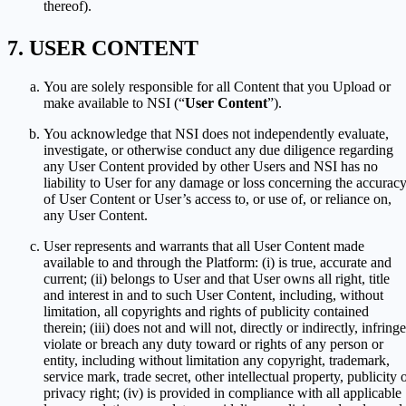
thereof).
USER CONTENT
You are solely responsible for all Content that you Upload or
make available to NSI (“
User Content
”).
You acknowledge that NSI does not independently evaluate,
investigate, or otherwise conduct any due diligence regarding
any User Content provided by other Users and NSI has no
liability to User for any damage or loss concerning the accurac
of User Content or User’s access to, or use of, or reliance on,
any User Content.
User represents and warrants that all User Content made
available to and through the Platform: (i) is true, accurate and
current; (ii) belongs to User and that User owns all right, title
and interest in and to such User Content, including, without
limitation, all copyrights and rights of publicity contained
therein; (iii) does not and will not, directly or indirectly, infringe
violate or breach any duty toward or rights of any person or
entity, including without limitation any copyright, trademark,
service mark, trade secret, other intellectual property, publicity 
privacy right; (iv) is provided in compliance with all applicable